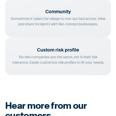
Community
Sometimes it takes the village to root out bad actors. View
and share incidents with like-minded businesses.
Custom risk profile
No two companies are the same, nor is their risk
tolerance. Easily customize risk profiles to fit your needs.
Hear more from our
customers