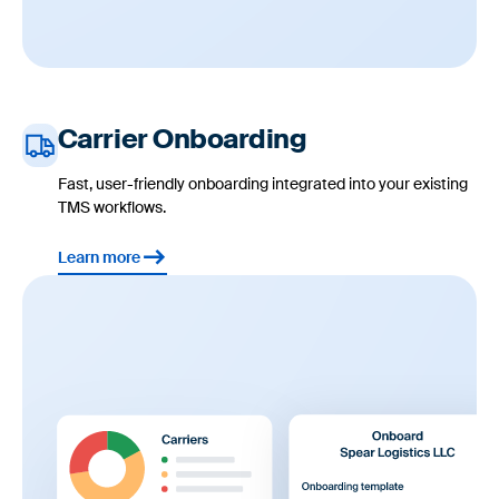
Carrier Onboarding
Fast, user-friendly onboarding integrated into your existing
TMS workflows.
Learn more