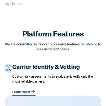
Automatically document a record of carrier risk assessments,
revalidation.
management reviews, and onboarding decisions.
Platform Features
We are committed to innovating valuable features by listening to
our customers’ needs.
Carrier Identity & Vetting
Custom risk assessments to evaluate & verify only the
most reliable carriers.
Learn more