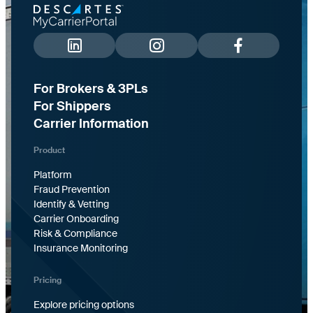
For Brokers & 3PLs
For Shippers
Carrier Information
Product
Platform
Fraud Prevention
Identify & Vetting
Carrier Onboarding
Risk & Compliance
Insurance Monitoring
Pricing
Explore pricing options