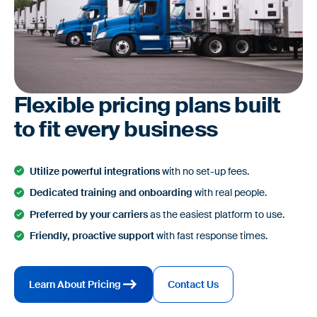
Flexible pricing plans built
to fit every business
Utilize powerful integrations
with no set-up fees.
Dedicated training and onboarding
with real people.
Preferred by your carriers
as the easiest platform to use.
Friendly, proactive support
with fast response times.
Learn About Pricing
Contact Us