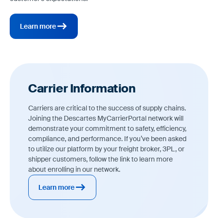
Learn more
Carrier Information
Carriers are critical to the success of supply chains.
Joining the Descartes MyCarrierPortal network will
demonstrate your commitment to safety, efficiency,
compliance, and performance. If you’ve been asked
to utilize our platform by your freight broker, 3PL, or
shipper customers, follow the link to learn more
about enrolling in our network.
Learn more