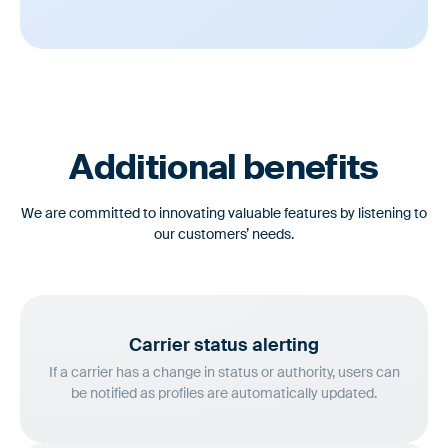
Additional benefits
We are committed to innovating valuable features by listening to
our customers’ needs.
Carrier status
alerting
If a carrier has a change in status or authority, users can
be notified as profiles are automatically updated.