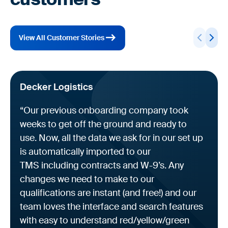
View All Customer Stories
Decker Logistics
“Our previous onboarding company took
weeks to get off the ground and ready to
use. Now, all the data we ask for in our set up
is automatically imported to our
TMS including contracts and W-9’s. Any
changes we need to make to our
qualifications are instant (and free!) and our
team loves the interface and search features
with easy to understand red/yellow/green