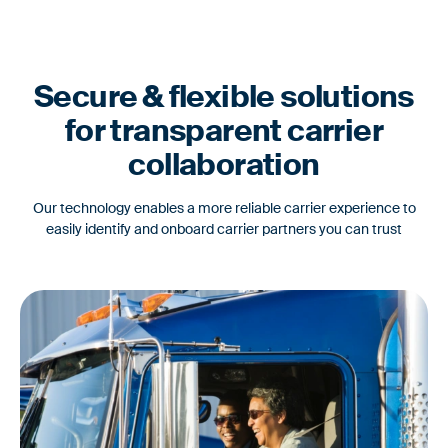
Secure & flexible solutions
for transparent carrier
collaboration
Our technology enables a more reliable carrier experience to
easily identify and onboard carrier partners you can trust