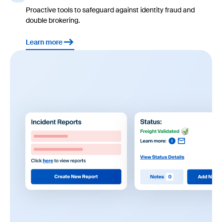
Proactive tools to safeguard against identity fraud and
double brokering.
Learn more