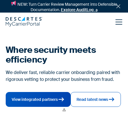
NEW: Turn Carrier Review Management into Defensible
Documentation.
Explore AuditLog →
Where security meets
efficiency
We deliver fast, reliable carrier onboarding paired with
rigorous vetting to protect your business from fraud.
News
View integrated partners
Read latest news
Success Stories