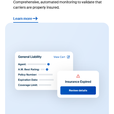
Comprehensive, automated monitoring to validate that
carriers are properly insured.
Learn more