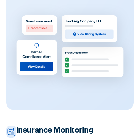
Insurance Monitoring