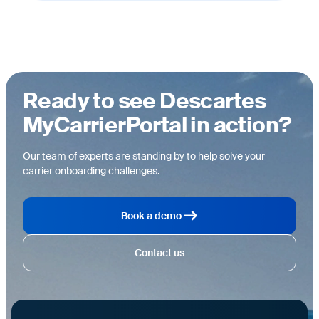
Ready to see Descartes
MyCarrierPortal in action?
Our team of experts are standing by to help solve your
carrier onboarding challenges.
Book a demo
Contact us