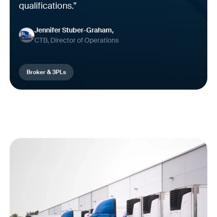
qualifications.”
Jennifer Stuber-Graham
CTB, Director of Operations
Broker & 3PLs