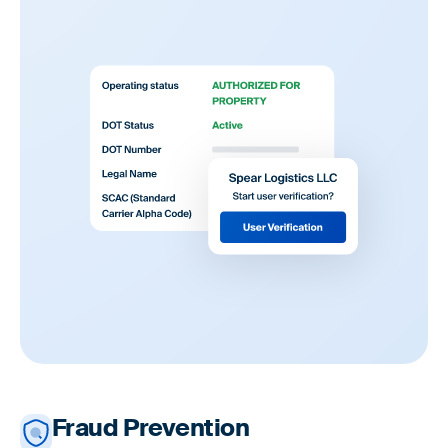
Fraud Prevention