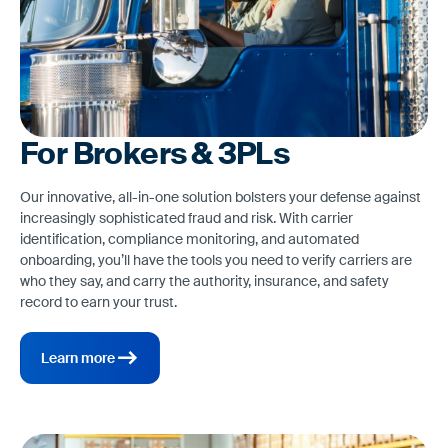
For Brokers & 3PLs
Our innovative, all-in-one solution bolsters your defense against
increasingly sophisticated fraud and risk. With carrier
identification, compliance monitoring, and automated
onboarding, you’ll have the tools you need to verify carriers are
who they say, and carry the authority, insurance, and safety
record to earn your trust.
Learn more