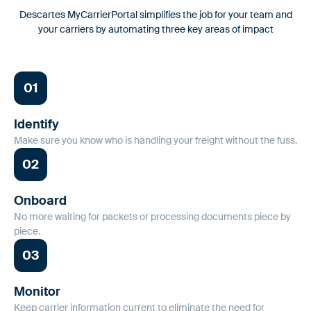
workflows.
Descartes MyCarrierPortal simplifies the job for your team and
Safeguarding Your Freight in a Hyper-
your carriers by automating three key areas of impact
Connected World
Fraud Prevention
For Shippers
Proactive tools to safeguard against identity fraud and double
Smarter carrier onboarding & monitoring to secure your
01
brokering.
supply chain
Identify
Insurance Monitoring
Make sure you know who is handling your freight without the fuss.
Comprehensive, automated monitoring to validate that carriers
02
Carrier Information
are properly insured.
Discover additional details and understand how we help
carriers collaborate with their partners
Onboard
Risk & Compliance
No more waiting for packets or processing documents piece by
piece.
Ensure your carrier partners are compliant with active
authorities and business requirements.
03
AuditLog
Monitor
Keep carrier information current to eliminate the need for