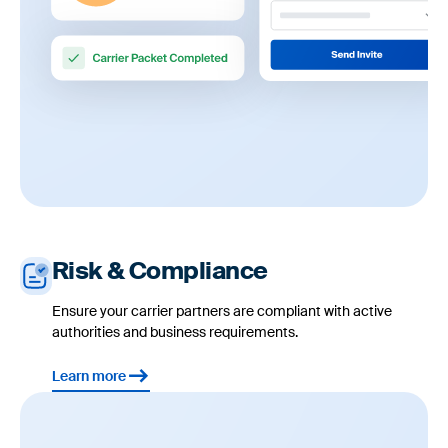
Risk & Compliance
Ensure your carrier partners are compliant with active
authorities and business requirements.
Learn more