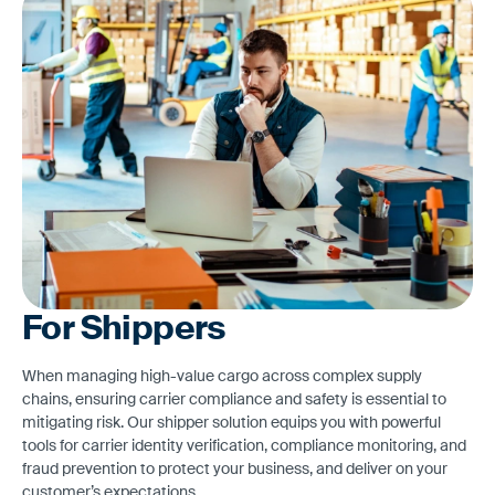
For Shippers
When managing high-value cargo across complex supply
chains, ensuring carrier compliance and safety is essential to
mitigating risk. Our shipper solution equips you with powerful
tools for carrier identity verification, compliance monitoring, and
fraud prevention to protect your business, and deliver on your
customer’s expectations.