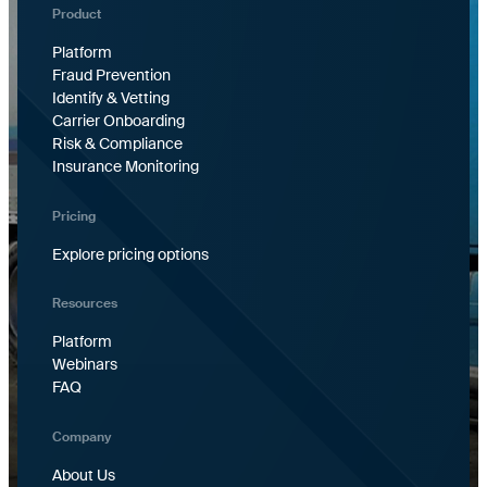
Product
Platform
Fraud Prevention
Identify & Vetting
Carrier Onboarding
Risk & Compliance
Insurance Monitoring
Pricing
Explore pricing options
Resources
Platform
Webinars
FAQ
Company
About Us