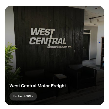
West Central Motor Freight
Broker & 3PLs