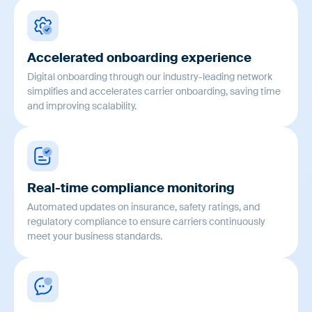
Accelerated onboarding experience
Digital onboarding through our industry-leading network
simplifies and accelerates carrier onboarding, saving time
and improving scalability.
Real-time compliance monitoring
Automated updates on insurance, safety ratings, and
regulatory compliance to ensure carriers continuously
meet your business standards.