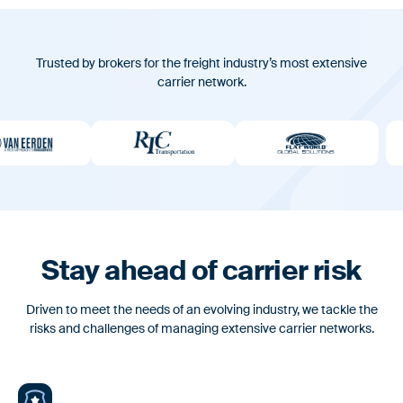
Webinars & Videos
FAQ
Trusted by brokers for the freight industry’s most extensive
For Brokers & 3PLs
carrier network.
Leverage the standard for carrier onboarding & fraud
Platform
prevention
Fast and reliable carrier onboarding paired with rigorous
vetting to protect your business from fraud
News
Feature Alert: Introducing AuditLog –
Features
Defensible Carrier Selection Decisions
Built into Every Load
Identity & Vetting
Stay ahead of carrier risk
Custom risk assessments to evaluate & verify only the most
Driven to meet the needs of an evolving industry, we tackle the
reliable carriers.
risks and challenges of managing extensive carrier networks.
Carrier Onboarding
Fast, user-friendly onboarding integrated into your existing TMS
News