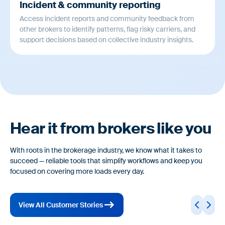
Incident & community reporting
Access incident reports and community feedback from
other brokers to identify patterns, flag risky carriers, and
support decisions based on collective industry insights.
Hear it from brokers like you
With roots in the brokerage industry, we know what it takes to
succeed — reliable tools that simplify workflows and keep you
focused on covering more loads every day.
View All Customer Stories