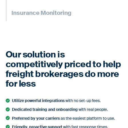
Custom risk assessments to evaluate & verify only the
Learn more
Insurance Monitoring
most reliable carriers.
Custom risk assessments to evaluate & verify only the
Learn more
most reliable carriers.
Learn more
Our solution is
competitively priced to help
freight brokerages do more
for less
Utilize powerful integrations
with no set-up fees.
Dedicated training and onboarding
with real people.
Preferred by your carriers
as the easiest platform to use.
Friendly, proactive support
with fast response times.