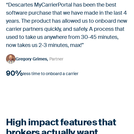
“Descartes MyCarrierPortal has been the best
software purchase that we have made in the last 4
years. The product has allowed us to onboard new
carrier partners quickly, and safely. A process that
used to take us anywhere from 30-45 minutes,
now takes us 2-3 minutes, max!”
Gregory Grimes
Partner
90%
less time to onboard a carrier
High impact features that
brokers actually want