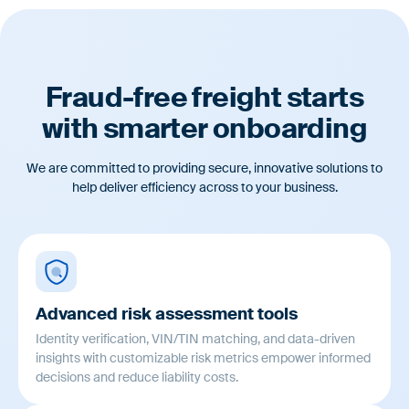
Automatically document a record of carrier risk assessments,
management reviews, and onboarding decisions.
Fraud-free freight starts
with smarter onboarding
We are committed to providing secure, innovative solutions to
help deliver efficiency across to your business.
Advanced risk assessment tools
Identity verification, VIN/TIN matching, and data-driven
insights with customizable risk metrics empower informed
decisions and reduce liability costs.