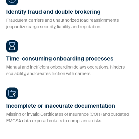
workflows.
Safeguarding Your Freight in a Hyper-
Identity fraud and double brokering
Connected World
Fraud Prevention
Fraudulent carriers and unauthorized load reassignments
jeopardize cargo security, liability and reputation.
For Shippers
Proactive tools to safeguard against identity fraud and double
Smarter carrier onboarding & monitoring to secure your
brokering.
supply chain
Insurance Monitoring
Time-consuming onboarding processes
Manual and inefficient onboarding delays operations, hinders
Comprehensive, automated monitoring to validate that carriers
Carrier Information
scalability, and creates friction with carriers.
are properly insured.
Discover additional details and understand how we help
carriers collaborate with their partners
Risk & Compliance
Ensure your carrier partners are compliant with active
Incomplete or inaccurate documentation
authorities and business requirements.
Missing or invalid Certificates of Insurance (COIs) and outdated
FMCSA data expose brokers to compliance risks.
AuditLog