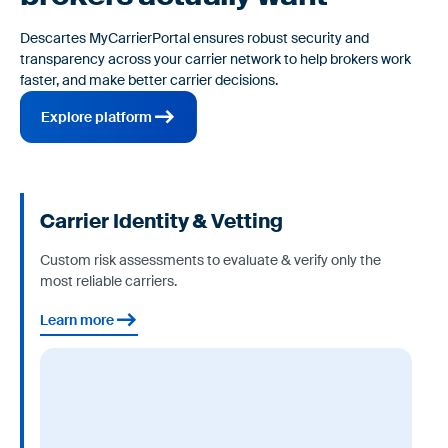
Descartes MyCarrierPortal ensures robust security and
transparency across your carrier network to help brokers work
faster, and make better carrier decisions.
Explore platform
Carrier Identity & Vetting
Custom risk assessments to evaluate & verify only the
most reliable carriers.
Learn more