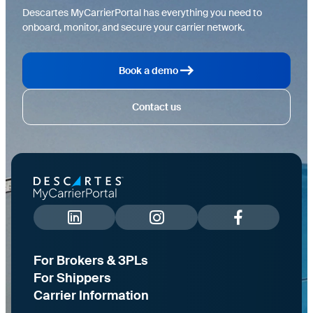
Descartes MyCarrierPortal has everything you need to
onboard, monitor, and secure your carrier network.
Book a demo
Contact us
For Brokers & 3PLs
For Shippers
Carrier Information