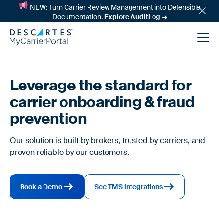
NEW: Turn Carrier Review Management into Defensible
Documentation.
Explore AuditLog →
Leverage the standard for
carrier onboarding & fraud
prevention
Our solution is built by brokers, trusted by carriers, and
proven reliable by our customers.
News
Book a Demo
See TMS Integrations
Success Stories