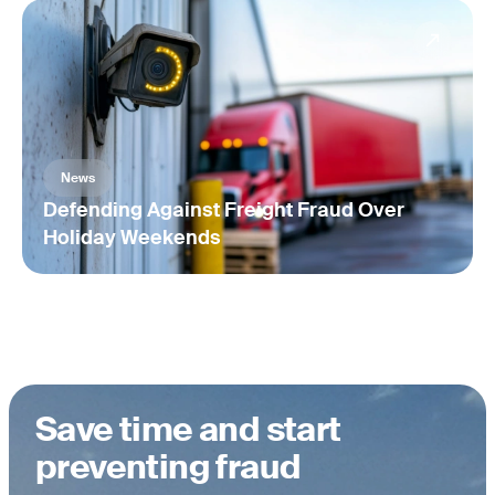
News
Defending Against Freight Fraud Over
Holiday Weekends
Save time and start
preventing fraud