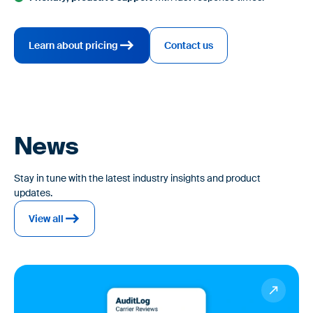
Learn about pricing
Contact us
News
Stay in tune with the latest industry insights and product
updates.
View all