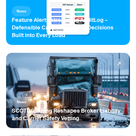
News
Feature Alert: Introducing AuditLog –
Defensible Carrier Selection Decisions
Built into Every Load
News
SCOTUS Ruling Reshapes Broker Liability
and Carrier Safety Vetting