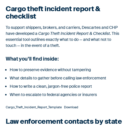
Automatically document a record of carrier risk assessments,
management reviews, and onboarding decisions.
Cargo theft incident report &
checklist
To support shippers, brokers, and carriers, Descartes and CHP
have developed a
Cargo Theft Incident Report & Checklist
. This
essential tool outlines exactly what to do — and what not to
touch — in the event of a theft.
What you’ll find inside:
How to preserve evidence without tampering
What details to gather before calling law enforcement
How to write a clean, jargon-free police report
When to escalate to federal agencies or insurers
Cargo_Theft_Incident_Report_Template
Download
Law enforcement contacts by state