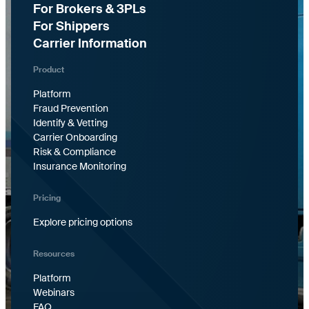
For Brokers & 3PLs
For Shippers
Carrier Information
Product
Platform
Fraud Prevention
Identify & Vetting
Carrier Onboarding
Risk & Compliance
Insurance Monitoring
Pricing
Explore pricing options
Resources
Platform
Webinars
FAQ