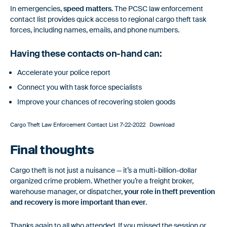
In emergencies,
speed matters
. The PCSC law enforcement
contact list provides quick access to regional cargo theft task
forces, including names, emails, and phone numbers.
Having these contacts on-hand can:
Accelerate your police report
Connect you with task force specialists
Improve your chances of recovering stolen goods
Cargo Theft Law Enforcement Contact List 7-22-2022
Download
Final thoughts
Cargo theft is not just a nuisance — it’s a multi-billion-dollar
organized crime problem. Whether you’re a freight broker,
warehouse manager, or dispatcher,
your role in theft prevention
and recovery is more important than ever
.
Thanks again to all who attended. If you missed the session or