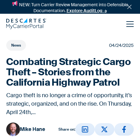
NEW: Turn Carrier Review Management into Defensible
Documentation.
Explore AuditLog →
04/24/2025
News
Combating Strategic Cargo
Theft – Stories from the
California Highway Patrol
Cargo theft is no longer a crime of opportunity, it’s
News
strategic, organized, and on the rise. On Thursday,
April 24th,...
Success Stories
Mike Hane
Share on: