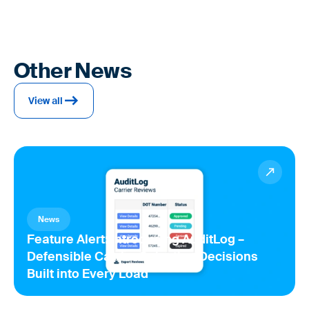
Other News
View all
News
Feature Alert: Introducing AuditLog –
Defensible Carrier Selection Decisions
Built into Every Load