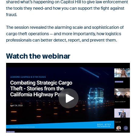
shared what’s happening on Capitol Hill to give law enforcement
workflows.
Safeguarding Your Freight in a Hyper-
the tools they need-and how you can support the fight against
fraud.
Connected World
Fraud Prevention
For Shippers
The session revealed the alarming scale and sophistication of
Proactive tools to safeguard against identity fraud and double
cargo theft operations — and more importantly, how logistics
Smarter carrier onboarding & monitoring to secure your
brokering.
professionals can better detect, report, and prevent them.
supply chain
Insurance Monitoring
Watch the webinar
Comprehensive, automated monitoring to validate that carriers
Carrier Information
are properly insured.
Discover additional details and understand how we help
carriers collaborate with their partners
Risk & Compliance
Ensure your carrier partners are compliant with active
authorities and business requirements.
AuditLog