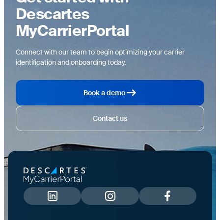
Descartes
MyCarrierPortal
Connect with our team to begin optimizing your carrier
identification and onboarding today.
Book a demo
Contact us