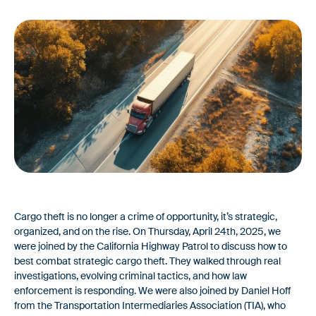
Webinars & Videos
FAQ
For Brokers & 3PLs
Leverage the standard for carrier onboarding & fraud
Platform
prevention
Fast and reliable carrier onboarding paired with rigorous
vetting to protect your business from fraud
News
Feature Alert: Introducing AuditLog –
Features
Defensible Carrier Selection Decisions
Built into Every Load
Identity & Vetting
Cargo theft is no longer a crime of opportunity, it’s strategic,
organized, and on the rise. On Thursday, April 24th, 2025, we
Custom risk assessments to evaluate & verify only the most
were joined by the California Highway Patrol to discuss how to
reliable carriers.
best combat strategic cargo theft. They walked through real
investigations, evolving criminal tactics, and how law
Carrier Onboarding
enforcement is responding. We were also joined by Daniel Hoff
from the Transportation Intermediaries Association (TIA), who
Fast, user-friendly onboarding integrated into your existing TMS
News