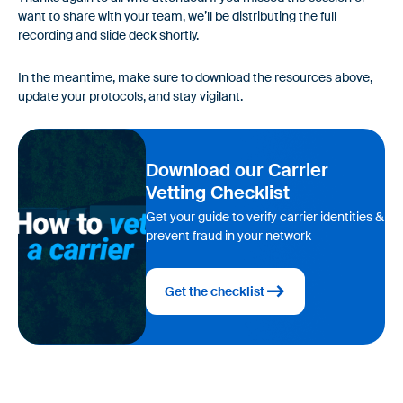
want to share with your team, we’ll be distributing the full
recording and slide deck shortly.
In the meantime, make sure to download the resources above,
update your protocols, and stay vigilant.
Download our Carrier
Vetting Checklist
Get your guide to verify carrier identities &
prevent fraud in your network
Get the checklist