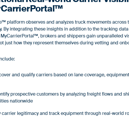
CarrierPortal™
ce™ platform observes and analyzes truck movements across t
 By integrating these insights in addition to the tracking dat
MyCarrierPortal™, brokers and shippers gain unparalleled visi
 not just how they represent themselves during vetting and on
include:
scover and qualify carriers based on lane coverage, equipment
dentify prospective customers by analyzing freight flows and s
ities nationwide
fy carrier legitimacy and track equipment through real-world 