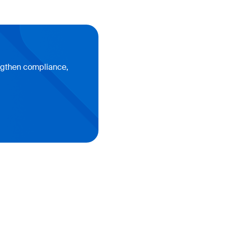
engthen compliance,