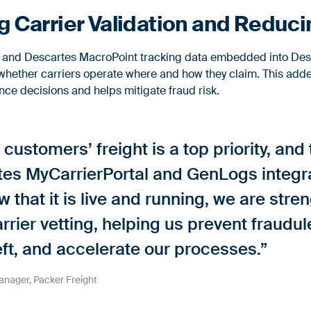
 Carrier Validation and Reduci
e and Descartes MacroPoint tracking data embedded into Des
whether carriers operate where and how they claim. This added
ce decisions and helps mitigate fraud risk.
 customers’ freight is a top priority, and
tes MyCarrierPortal and GenLogs integra
 that it is live and running, we are str
rrier vetting, helping us prevent fraudu
eft, and accelerate our processes.”
nager, Packer Freight