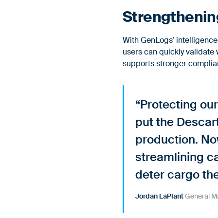
Strengthening
With GenLogs’ intelligenc
users can quickly validate 
supports stronger complian
“Protecting our
put the Descar
production. Now
streamlining ca
deter cargo th
Jordan LaPlant
General Ma