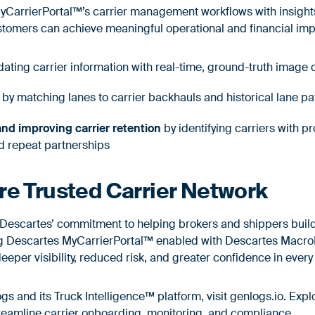
CarrierPortal™’s carrier management workflows with insight
stomers can achieve meaningful operational and financial im
dating carrier information with real-time, ground-truth image
by matching lanes to carrier backhauls and historical lane p
nd improving carrier retention
by identifying carriers with p
d repeat partnerships
re Trusted Carrier Network
s Descartes’ commitment to helping brokers and shippers build
ing Descartes MyCarrierPortal™ enabled with Descartes MacroP
eper visibility, reduced risk, and greater confidence in every
s and its Truck Intelligence™ platform, visit
genlogs.io
. Exp
reamline carrier onboarding, monitoring, and compliance.