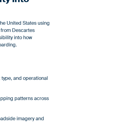
he United States using
a from Descartes
bility into how
boarding.
 type, and operational
hipping patterns across
roadside imagery and