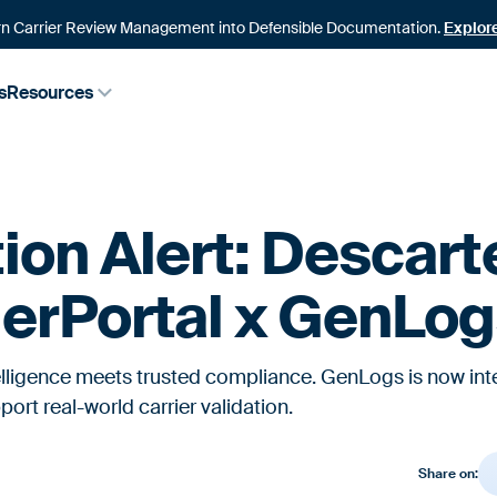
n Carrier Review Management into Defensible Documentation.
Explor
s
Resources
tion Alert: Descart
erPortal x GenLo
telligence meets trusted compliance. GenLogs is now int
ort real-world carrier validation.
Share on: