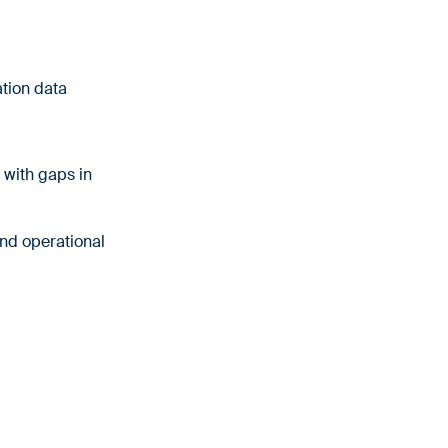
ation data
 with gaps in
and operational