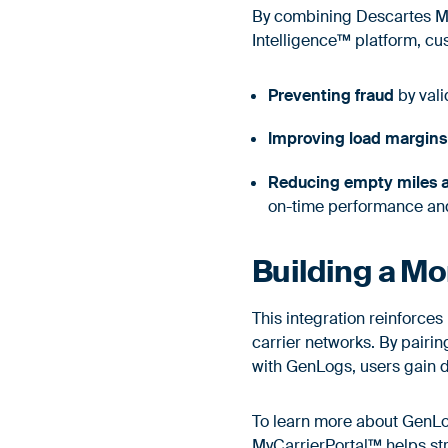
By combining Descartes My
Intelligence™ platform, cu
Preventing fraud
by vali
Improving load margins
Reducing empty miles a
on-time performance an
Building a Mo
This integration reinforce
carrier networks. By pair
with GenLogs, users gain de
To learn more about GenLog
MyCarrierPortal™ helps st