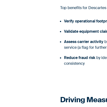
Top benefits for Descartes
Verify operational footpr
Validate equipment cla
Assess carrier activity
by
service (a flag for furthe
Reduce fraud risk
by ide
consistency
Driving Meas