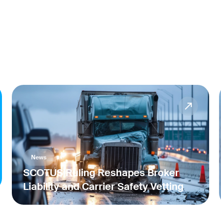
News
SCOTUS Ruling Reshapes Broker
Liability and Carrier Safety Vetting