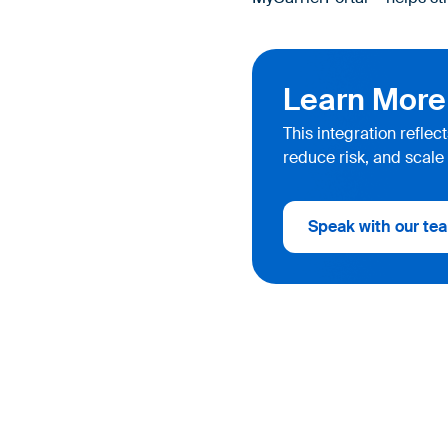
Learn More
This integration refle
reduce risk, and scale 
Speak with our tea