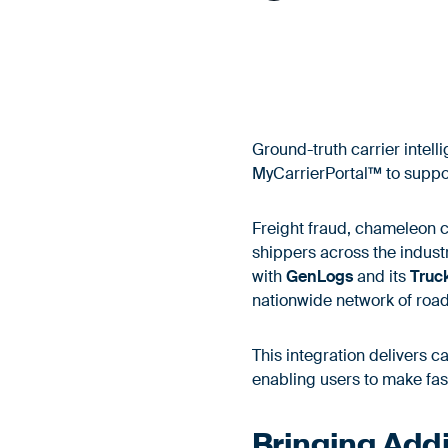
Ground-truth carrier intel
MyCarrierPortal™ to support
Freight fraud, chameleon c
shippers across the indust
with
GenLogs
and its
Truc
nationwide network of roa
This integration delivers c
enabling users to make fas
Bringing Addit