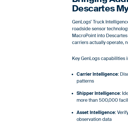
Descartes My
GenLogs’ Truck Intelligen
roadside sensor technology.
MacroPoint into Descartes 
carriers actually operate,
Key GenLogs capabilities 
Carrier Intelligence
: Di
patterns
Shipper Intelligence
: I
more than 500,000 facil
Asset Intelligence
: Veri
observation data