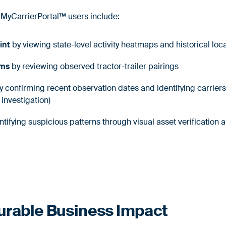
 MyCarrierPortal™ users include:
int
by viewing state-level activity heatmaps and historical loc
ims
by reviewing observed tractor-trailer pairings
 confirming recent observation dates and identifying carriers
r investigation)
ntifying suspicious patterns through visual asset verification 
urable Business Impact