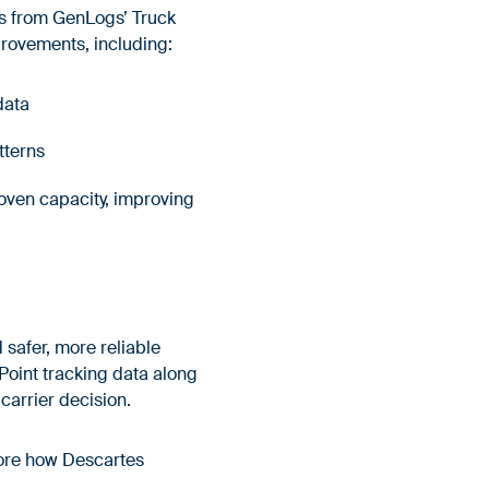
s from GenLogs’ Truck
provements, including:
 data
atterns
roven capacity, improving
 safer, more reliable
oint tracking data along
 carrier decision.
lore how Descartes