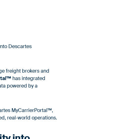
into Descartes
ge freight brokers and
rtal™
has integrated
data powered by a
scartes MyCarrierPortal™,
ed, real-world operations.
ity into