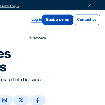
e AuditLog →
Log in
Book a demo
Contact us
02/12/2026
es
gs
egrated into Descartes