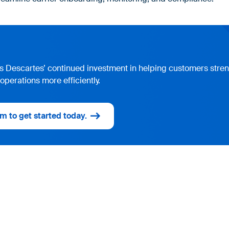
cts Descartes’ continued investment in helping customers str
operations more efficiently.
m to get started today.