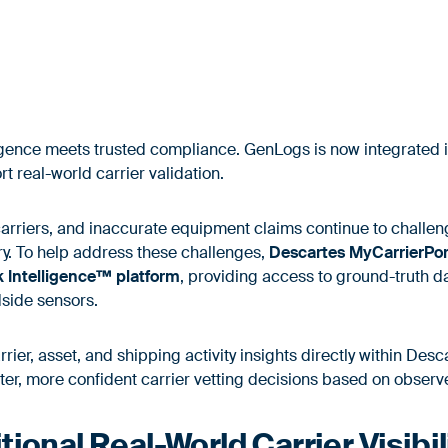
ligence meets trusted compliance. GenLogs is now integrated 
 real-world carrier validation.
arriers, and inaccurate equipment claims continue to challen
ry. To help address these challenges,
Descartes MyCarrierPo
k Intelligence™ platform
, providing access to ground-truth 
dside sensors.
arrier, asset, and shipping activity insights directly within De
ter, more confident carrier vetting decisions based on observ
ional Real-World Carrier Visibil