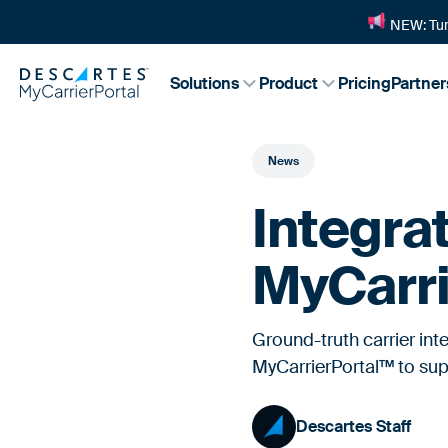
NEW: Tur
Solutions
Product
Pricing
Partner
News
Integra
MyCarri
Ground-truth carrier in
MyCarrierPortal™ to supp
Descartes Staff