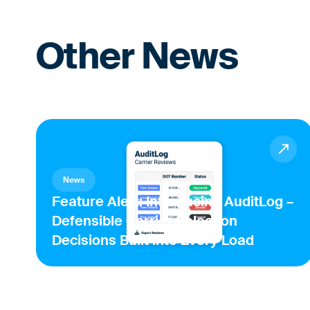
Other News
News
Feature Alert: Introducing AuditLog –
Defensible Carrier Selection
Decisions Built into Every Load