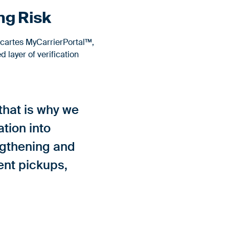
ng Risk
cartes MyCarrierPortal™,
 layer of verification
 that is why we
tion into
engthening and
lent pickups,