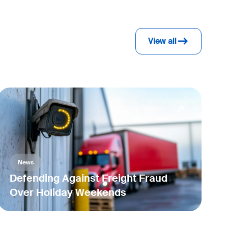
View all
News
Defending Against Freight Fraud
Over Holiday Weekends