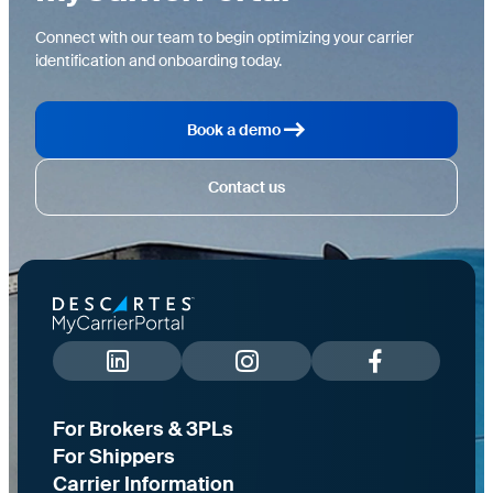
Connect with our team to begin optimizing your carrier
identification and onboarding today.
Book a demo
Contact us
For Brokers & 3PLs
For Shippers
Carrier Information