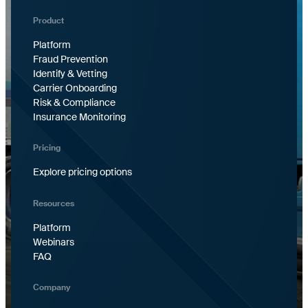
Product
Platform
Fraud Prevention
Identify & Vetting
Carrier Onboarding
Risk & Compliance
Insurance Monitoring
Pricing
Explore pricing options
Resources
Platform
Webinars
FAQ
Company