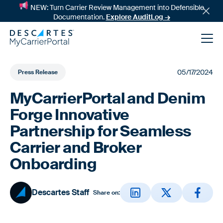
NEW: Turn Carrier Review Management into Defensible
Documentation.
Explore AuditLog →
05/17/2024
Press Release
MyCarrierPortal and Denim
Forge Innovative
Partnership for Seamless
Carrier and Broker
News
Onboarding
Success Stories
Descartes Staff
Share on: