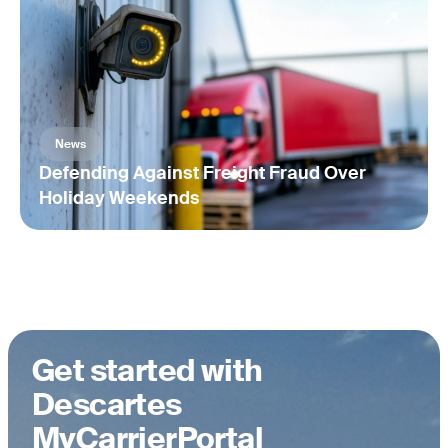
Automatically document a record of carrier risk assessments,
management reviews, and onboarding decisions.
News
Defending Against Freight Fraud Over
Holiday Weekends
Get started with
Descartes
MyCarrierPortal