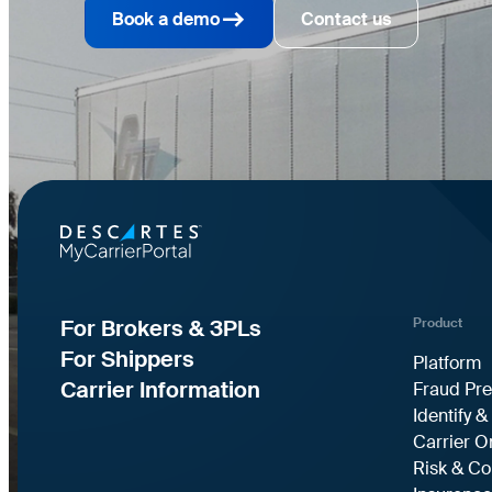
Book a demo
Contact us
For Brokers & 3PLs
Product
For Shippers
Platform
Carrier Information
Fraud Pre
Identify &
Carrier 
Risk & C