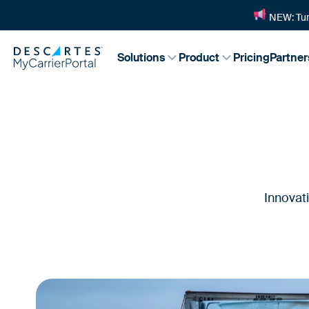
NEW: Tur
Solutions
Product
Pricing
Partner
Innovat