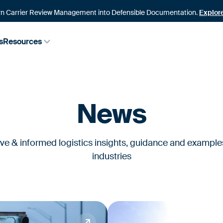
n Carrier Review Management into Defensible Documentation.
Explor
s
Resources
News
ive & informed logistics insights, guidance and example
industries