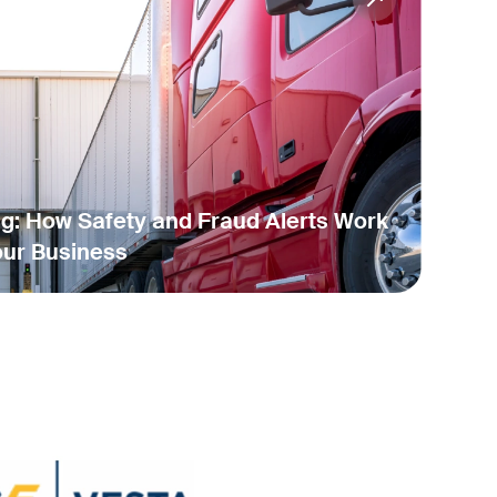
ng: How Safety and Fraud Alerts Work
our Business