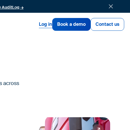
e AuditLog →
Log in
Book a demo
Contact us
s across