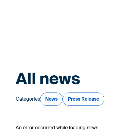
All news
Categories
News
Press Release
An error occurred while loading news.