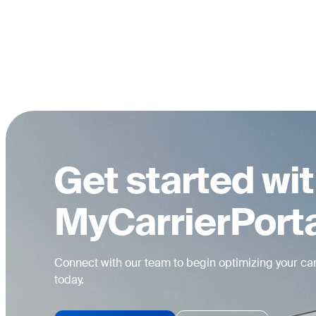
Get started wi
MyCarrierPort
Connect with our team to begin optimizing your car
today.