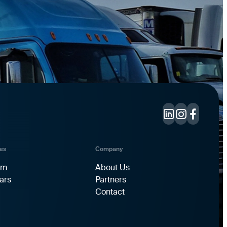
es
Company
rm
About Us
ars
Partners
Contact