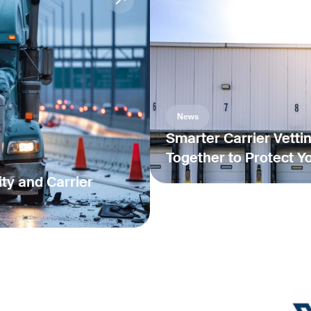
News
Smarter Carrier Vetti
Together to Protect Y
ty and Carrier
News