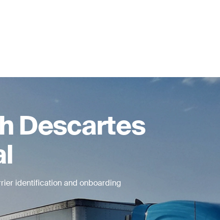
th Descartes
al
rier identification and onboarding