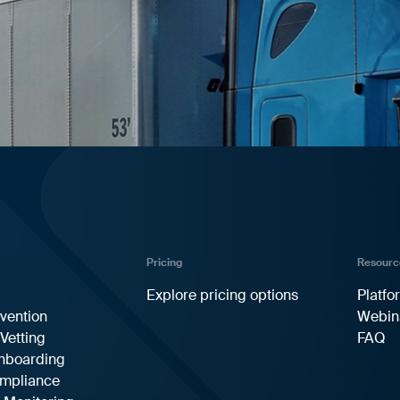
Pricing
Resourc
Explore pricing options
Platfo
vention
Webin
 Vetting
FAQ
Onboarding
ompliance