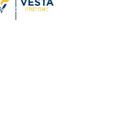
thens Customer Service and Freight
tes 3G TMS™, MacroPoint™,
™