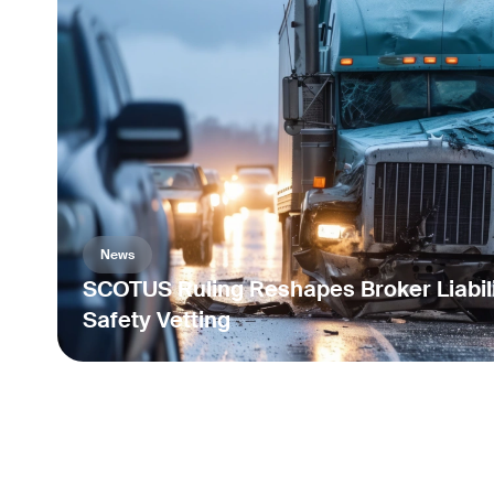
News
SCOTUS Ruling Reshapes Broker Liabili
Safety Vetting